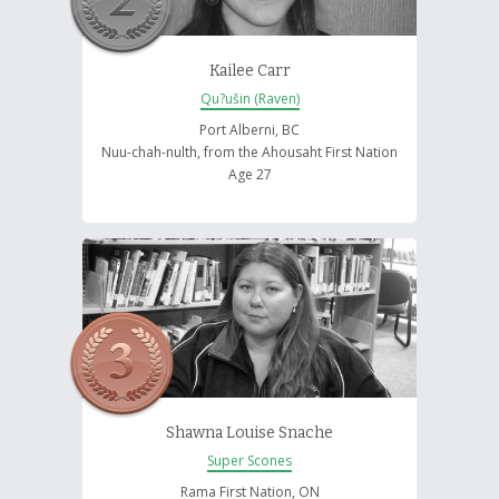
Kailee Carr
Qu?ušin (Raven)
Port Alberni, BC
Nuu-chah-nulth, from the Ahousaht First Nation
Age 27
Shawna Louise Snache
Super Scones
Rama First Nation, ON