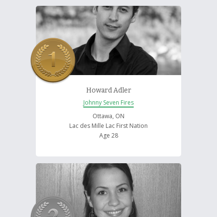
Howard Adler
Johnny Seven Fires
Ottawa, ON
Lac des Mille Lac First Nation
Age 28