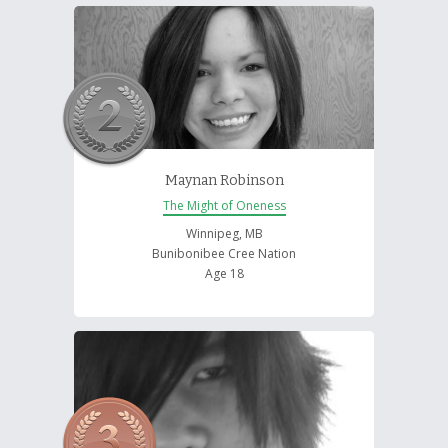
Maynan Robinson
The Might of Oneness
Winnipeg, MB
Bunibonibee Cree Nation
Age 18