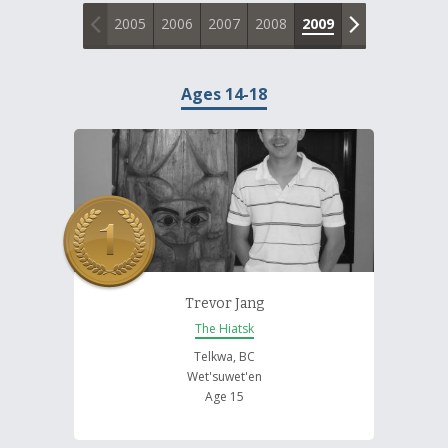
About and Contact Us
2005
2006
2007
2008
2009
2010
2011
Ages 14-18
Trevor Jang
The Hiatsk
Telkwa, BC
Wet'suwet'en
Age 15