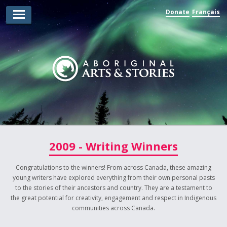
Donate
Français
Arts Winners
Writing Winners
Guidelines
Prizing
Submit
Explore
2009 - Writing Winners
Videos
Congratulations to the winners! From across Canada, these amazing
young writers have explored everything from their own personal pasts
Jury
to the stories of their ancestors and country. They are a testament to
the great potential for creativity, engagement and respect in Indigenous
For Teachers
communities across Canada.