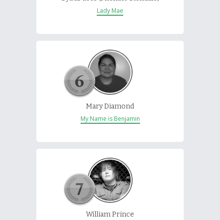
Lady Mae
Mary Diamond
My Name is Benjamin
William Prince