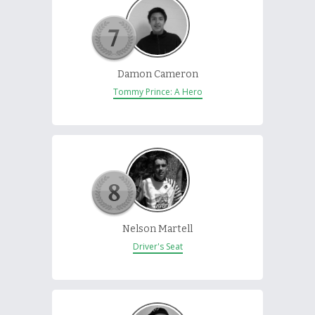
Damon Cameron
Tommy Prince: A Hero
Nelson Martell
Driver's Seat