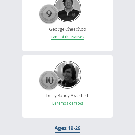
George Cheechoo
Land of the Natives
Terry Randy Awashish
Le temps de fêtes
Ages 19-29