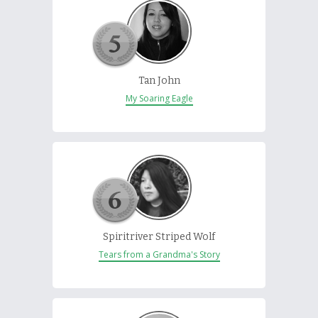
Tan John
My Soaring Eagle
Spiritriver Striped Wolf
Tears from a Grandma's Story