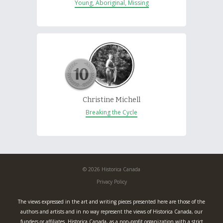
Young, Aboriginal, Missing
Christine Michell
Breaking the Cycle
© 2026 Historica Canada
Privacy Policy
The views expressed in the art and writing pieces presented here are those of the
authors and artists and in no way represent the views of Historica Canada, our
funders or affiliates. Historica Canada, as a non-profit organization with a strict