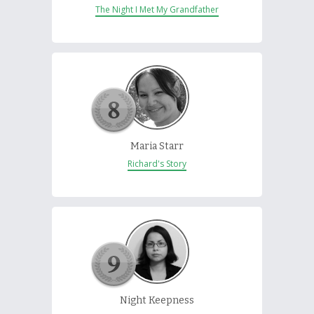
The Night I Met My Grandfather
Maria Starr
Richard's Story
Night Keepness