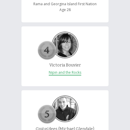
Rama and Georgina Island First Nation
Age 28
Victoria Bouvier
Nipin and the Rocks
Gya’us’dees (Michael Glendale)