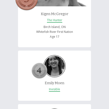
Kigen McGregor
The Hunter
Birch Island, ON
Whitefish River First Nation
Age 17
Emily Moen
Invisible