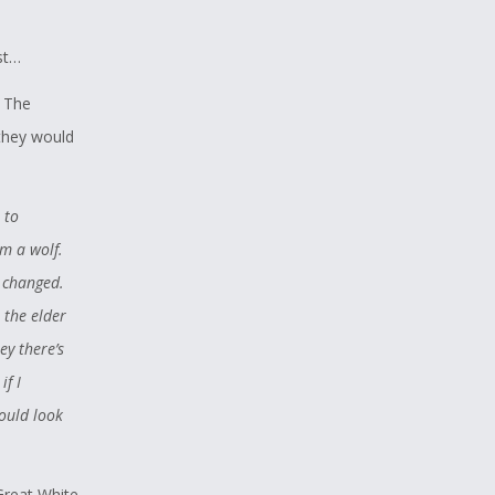
st…
. The
 they would
 to
am a wolf.
e changed.
r the elder
y there’s
if I
hould look
Great White