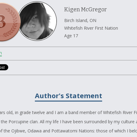
Kigen McGregor
Birch Island, ON
Whitefish River First Nation
Age 17
n
Author's Statement
ars old, in grade twelve and I am a band member of Whitefish River Fi
 the Porcupine clan. All my life I have been surrounded by my culture
 of the Ojibwe, Odawa and Pottawatomi Nations: those of which I bel