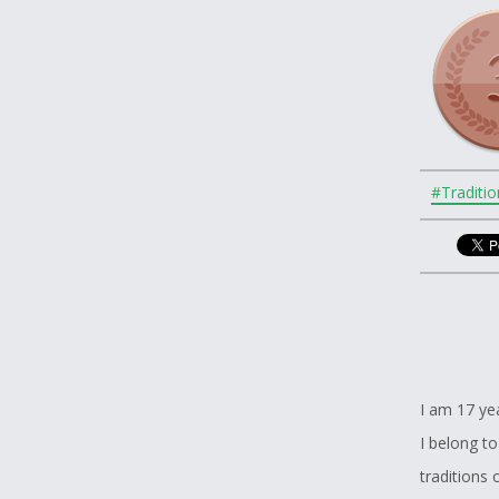
#Traditio
I am 17 ye
I belong to
traditions