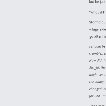
but he jus
“Whoosh!” 
StormCloud
village eld
go after h
I should be
crumble…sta
How did thi
Alright, the
might see 
the village
changed int
for uhh…my
The Great 