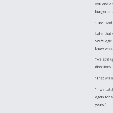
you and a f
hunger and
“Fine” said
Later that 
SwiftEagle 
know what
“We split u
directions.”
“That will 
“If we cat
again for 
years.”