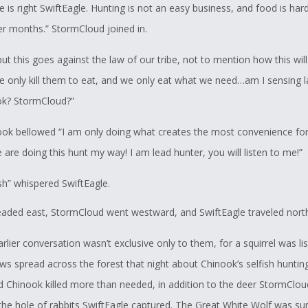
 is right SwiftEagle. Hunting is not an easy business, and food is hard
ter months.” StormCloud joined in.
ut this goes against the law of our tribe, not to mention how this wil
e only kill them to eat, and we only eat what we need…am I sensing l
ok? StormCloud?”
ook bellowed “I am only doing what creates the most convenience fo
are doing this hunt my way! I am lead hunter, you will listen to me!”
sh” whispered SwiftEagle.
aded east, StormCloud went westward, and SwiftEagle traveled nort
arlier conversation wasn’t exclusive only to them, for a squirrel was lis
ws spread across the forest that night about Chinook’s selfish hunting
d Chinook killed more than needed, in addition to the deer StormClo
d the hole of rabbits SwiftEagle captured. The Great White Wolf was