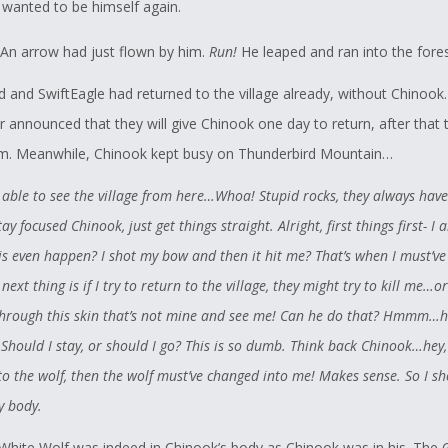
t wanted to be himself again.
An arrow had just flown by him.
Run!
He leaped and ran into the fore
 and SwiftEagle had returned to the village already, without Chinook
er announced that they will give Chinook one day to return, after that
im. Meanwhile, Chinook kept busy on Thunderbird Mountain…
 able to see the village from here…Whoa! Stupid rocks, they always have
y focused Chinook, just get things straight. Alright, first things first- I 
s even happen? I shot my bow and then it hit me? That’s when I must’v
 next thing is if I try to return to the village, they might try to kill me…o
through this skin that’s not mine and see me! Can he do that? Hmmm…he
! Should I stay, or should I go? This is so dumb. Think back Chinook…hey, 
o the wolf, then the wolf must’ve changed into me! Makes sense. So I s
 body.
White Wolf was indeed in Chinook’s body as Chinook was in his. The 