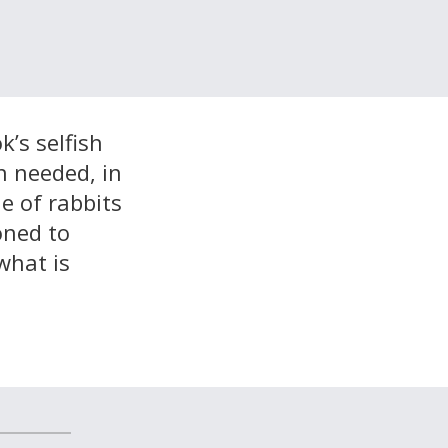
’s selfish
n needed, in
e of rabbits
oned to
what is