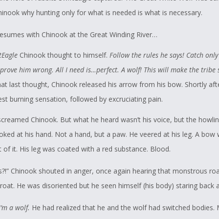
hinook why hunting only for what is needed is what is necessary.
resumes with Chinook at the Great Winding River…
tEagle
Chinook thought to himself.
Follow the rules he says! Catch only
l prove him wrong. All I need is…perfect. A wolf! This will make the tribe
at last thought, Chinook released his arrow from his bow. Shortly afte
st burning sensation, followed by excruciating pain.
screamed Chinook. But what he heard wasn’t his voice, but the howlin
ooked at his hand. Not a hand, but a paw. He veered at his leg. A bow
t of it. His leg was coated with a red substance. Blood.
is?!” Chinook shouted in anger, once again hearing that monstrous ro
roat. He was disoriented but he seen himself (his body) staring back a
’m a wolf.
He had realized that he and the wolf had switched bodies. 