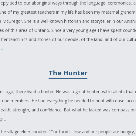
eeply tied to our aboriginal ways through the language, ceremonies, an
 One of my greatest teachers in my life has been my maternal grandm
 McGregor. She is a well-known historian and storyteller in our Anish
s of this area of Ontario. Since a very young age I have spent count
o her teachings and stories of our people, of the land, and of our cultu
..
er knowledge and storytelling has inspired me to write a story of my 
traditional and gathering laws. Today, our people still hunt, fish and l
h gardening and harvesting. It is still important for us to follow our tr
The Hunter
are not written anywhere but are unspoken and made from the under
ntinue to live in harmony with our natural environment. As First Nati
 ago, there lived a hunter. He was a great hunter, with talents that
nhabitants of this Great Turtle Island we must still teach all those who l
is tribe members. He had everything he needed to hunt with ease: accu
 to live a good life without greed and conceit and how actions of one
tealth, strength, and confidence. But what he lacked was compassion
ood of others.
ngs…
 the village elder shouted “Our food is low and our people are hungry