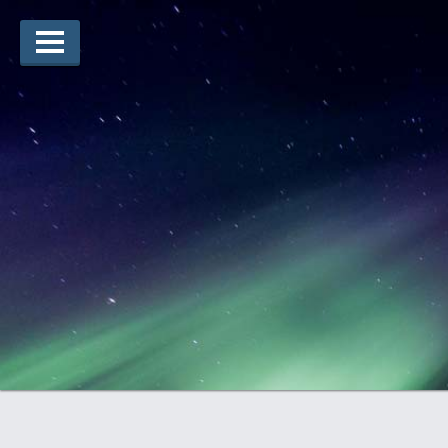
Arts Winners
Writing Winners
Guidelines
Prizing
Submit
Explore
Videos
Jury
For Teachers