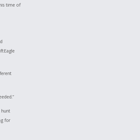
his time of
nd
iftEagle
fferent
needed.”
 hunt
g for