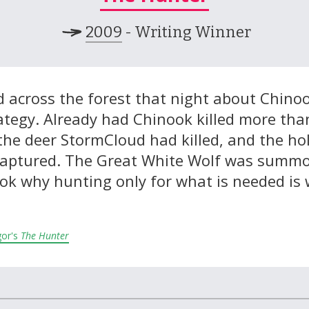
2009
- Writing Winner
 across the forest that night about Chinook
ategy. Already had Chinook killed more tha
the deer StormCloud had killed, and the hol
captured. The Great White Wolf was summ
ok why hunting only for what is needed is 
gor's
The Hunter