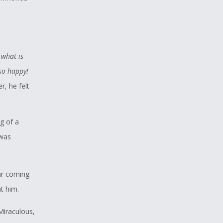
 what is
 so happy!
r, he felt
g of a
 was
ar coming
t him.
Miraculous,