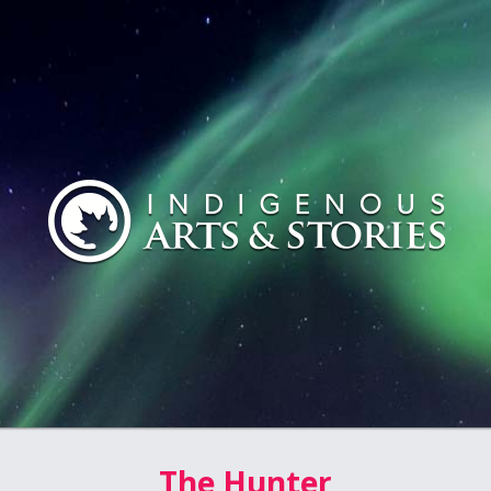
The Hunter