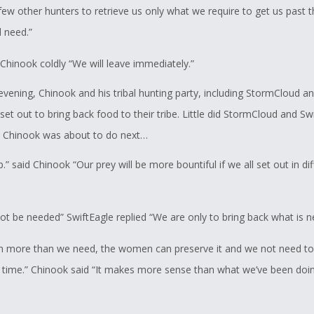
ew other hunters to retrieve us only what we require to get us past t
 need.”
 Chinook coldly “We will leave immediately.”
evening, Chinook and his tribal hunting party, including StormCloud a
set out to bring back food to their tribe. Little did StormCloud and Sw
 Chinook was about to do next…
p.” said Chinook “Our prey will be more bountiful if we all set out in di
not be needed” SwiftEagle replied “We are only to bring back what is 
ch more than we need, the women can preserve it and we not need to
a time.” Chinook said “It makes more sense than what we’ve been doin