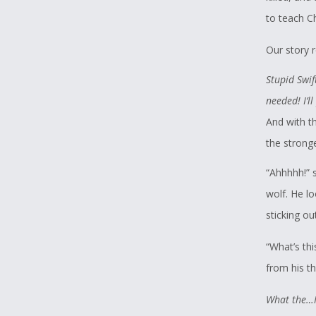
to teach C
Our story 
Stupid Swif
needed! I’l
And with th
the stronge
“Ahhhhh!” 
wolf. He l
sticking ou
“What’s th
from his th
What the…I