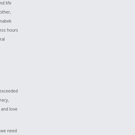
d life
other,
inabek
less hours
ral
own that is
ive off the
aditional
standing
on people
 exceeded
ive on this
racy,
 can affect
 and love
, we need