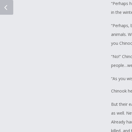
“Perhaps he
in the win
“Perhaps, b
animals. W
you Chino
“No!” Chin
people…we 
“As you wi
Chinook he
But their e
as well. Ne
Already ha
killed, an