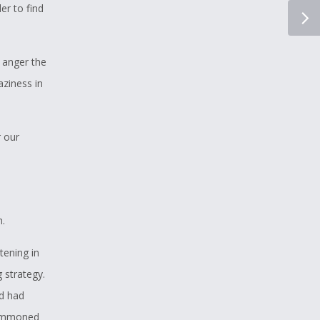
er to find
l anger the
aziness in
r our
h.
tening in
 strategy.
ud had
 summoned