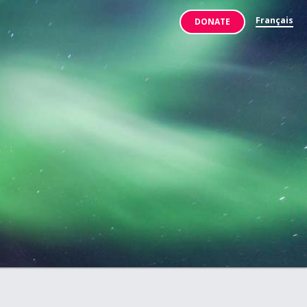
Français
DONATE