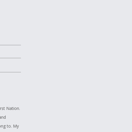
rst Nation.
 and
ong to. My