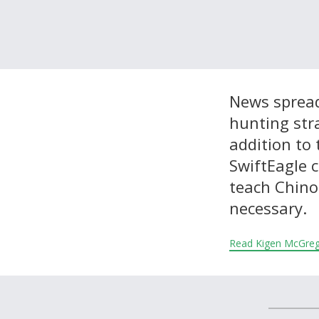
About and Contact Us
News spread
hunting str
addition to 
SwiftEagle 
teach Chino
necessary.
Read Kigen McGre