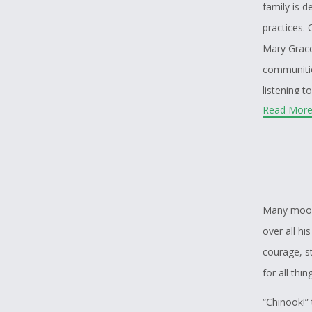
family is d
practices.
Mary Grace
communitie
listening t
Read More.
heritage. H
based upon 
land throug
laws that 
that we co
Many moons
and first i
over all h
Island how
courage, s
the livelih
for all thi
“Chinook!”