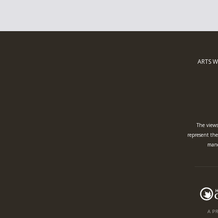
ARTS W
The views
represent the 
mand