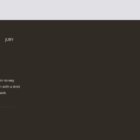
JURY
 in no way
n with a strict
work.