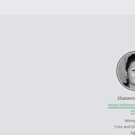
Shaneen
Notay Kiskinta
K
Winni
Cree and Gi
Ag