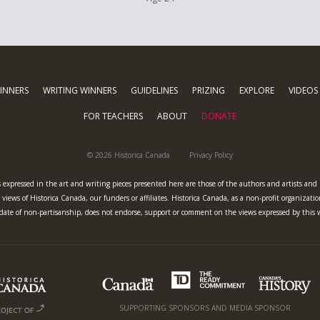
INNERS
WRITING WINNERS
GUIDELINES
PRIZING
EXPLORE
VIDEOS
FOR TEACHERS
ABOUT
DONATE
© 2026 Historica Canada
Privacy Policy
 expressed in the art and writing pieces presented here are those of the authors and artists and
views of Historica Canada, our funders or affiliates. Historica Canada, as a non-profit organizatio
ate of non-partisanship, does not endorse, support or comment on the views expressed by this 
SUPPORTING SPONSORS AND MEDIA SPONSOR