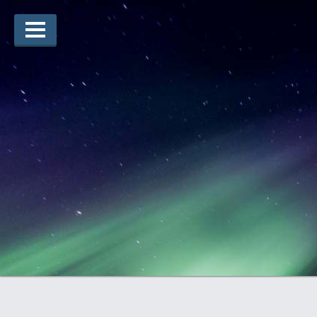
Arts Winners
Writing Winners
Guidelines
Prizing
Submit
Explore
Videos
Jury
For Teachers