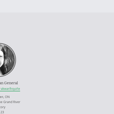
an General
rakwaríhsya’te
en, ON
the Grand River
tory
 23