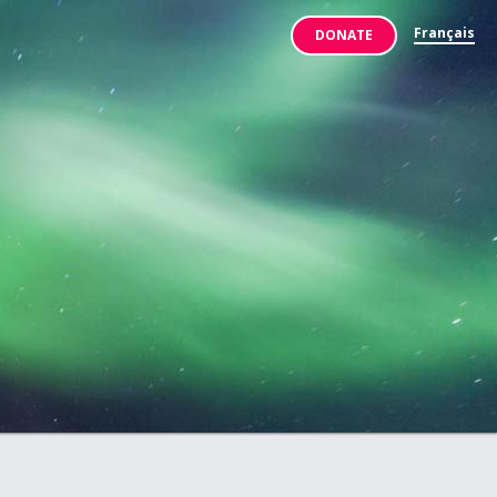
Français
DONATE