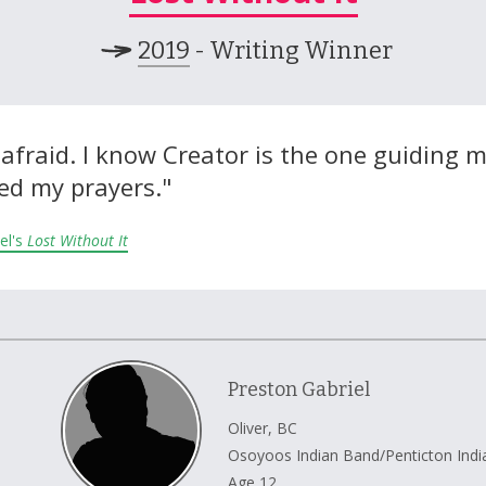
2019
- Writing Winner
l afraid. I know Creator is the one guiding 
ed my prayers."
el's
Lost Without It
Preston Gabriel
Oliver, BC
Osoyoos Indian Band/Penticton Ind
Age 12