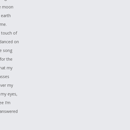
he moon
 earth
ome.
e touch of
 danced on
he song
for the
that my
asses
over my
 my eyes,
ee I’m
s answered