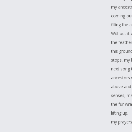
my ancest
coming out 
filling the
Without it 
the feathe
this ground
stops, my h
next song 
ancestors 
above and 
senses, ma
the fur wra
lifting up.
my prayers