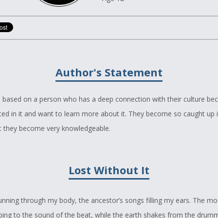
Author's Statement
s based on a person who has a deep connection with their culture be
ted in it and want to learn more about it. They become so caught up i
at they become very knowledgeable.
Lost Without It
unning through my body, the ancestor’s songs filling my ears. The mo
ing to the sound of the beat, while the earth shakes from the drumm