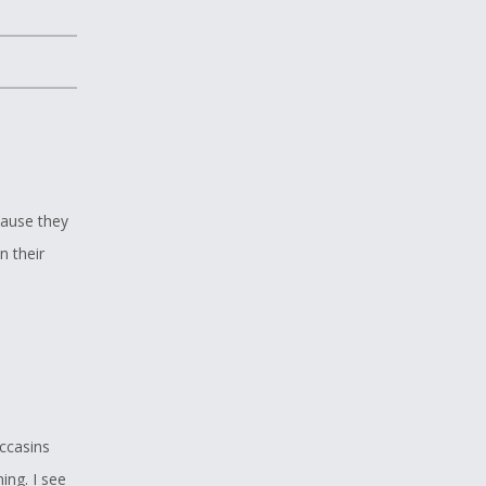
cause they
n their
ccasins
ing. I see