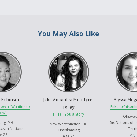
You May Also Like
 Robinson
Jake Anhanhsi McIntyre-
Alyssa Meg
mowin "Wanting to
Enkonte’nikonh
Dilley
now"
I'll Tell You a Story
Ohswek
peg, MB
Six Nations of 
New Westminster , BC
txsan Nations
Terri
Timiskaming
e 28
Age
Age 24