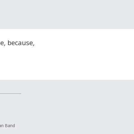
me, because,
ian Band