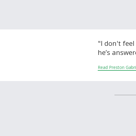
About and Contact Us
"I don't fee
he’s answer
Read Preston Gabri