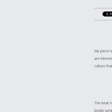
My piece i
are interes
culture th
The beat r
beads jump