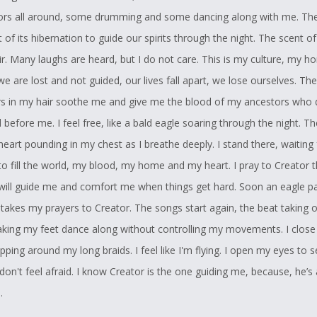
ors all around, some drumming and some dancing along with me. T
of its hibernation to guide our spirits through the night. The scent of
 air. Many laughs are heard, but I do not care. This is my culture, my h
we are lost and not guided, our lives fall apart, we lose ourselves. Th
rs in my hair soothe me and give me the blood of my ancestors who
 before me. I feel free, like a bald eagle soaring through the night. T
eart pounding in my chest as I breathe deeply. I stand there, waiting 
to fill the world, my blood, my home and my heart. I pray to Creator 
will guide me and comfort me when things get hard. Soon an eagle p
takes my prayers to Creator. The songs start again, the beat taking 
king my feet dance along without controlling my movements. I close
pping around my long braids. I feel like I'm flying. I open my eyes to s
 I don't feel afraid. I know Creator is the one guiding me, because, he’
.