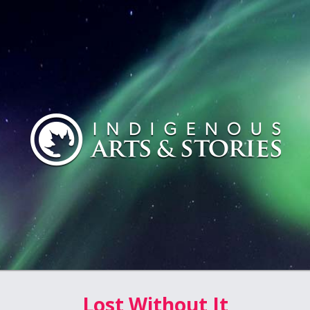
Lost Without It