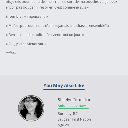
pis je cris pour leur aide, mais rien ne sort de ma bouche, car je peux
encor pas bouger ni respirer. C’est comme je suis »
Ensemble : « impuissant. »
« Moïse, pourquoi nous n’allons jamais à la chasse, ensemble? »
« Ben, la maudite police s’en viendront un jour. »
« Oui, ys s’en viendront. »
Rideau
You May Also Like
Shaelyn Johnston
Anishinaabemowin
Burnaby, BC
Saugeen First Nation
Age 28