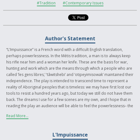
#Tradition
#Contemporary Issues
Author's Statement
“L’Impuissance” is a French word with a difficult English translation,
perhaps powerlessness. In the Métis tradition, a man is to always keep
his rifle near him and a woman her knife. These are the basis for war,
hunting and work which are the means through which a people who are
called ‘les gens libres,’ ‘tâwitshebi’ and ‘otipeyimisowak’ maintained their
independence. The play is intended to transcend time to represent a
reality of Aboriginal peoples that is timeless: we may have first lost our
tools to resist a hundred years ago, but today we still do not have them
back. The dreams I use for a few scenes are my own, and I hope that in
reading the play an audience will be able to feel the powerlessness– the
impuissance that defines our colonial existence. In the end is a choice I
Read More...
leave as much to the reader as to the characters: to maintain our
colonial situation by accepting that our laws and values are dominated
by others, or to shed our colonial existence the only way that we can–
L'Impuissance
through resistance. I hope that through the short play the reader can