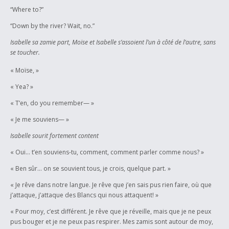
“Where to?”
“Down by the river? Wait, no.”
Isabelle sa zamie part, Moïse et Isabelle s’assoient l’un à côté de l’autre, sans
se toucher.
« Moïse, »
« Yea? »
« T’en, do you remember— »
« Je me souviens— »
Isabelle sourit fortement content
« Oui… t’en souviens-tu, comment, comment parler comme nous? »
« Ben sûr… on se souvient tous, je crois, quelque part. »
« Je rêve dans notre langue. Je rêve que j’en sais pus rien faire, où que
j’attaque, j’attaque des Blancs qui nous attaquent! »
« Pour moy, c’est différent. Je rêve que je réveille, mais que je ne peux
pus bouger et je ne peux pas respirer. Mes zamis sont autour de moy,