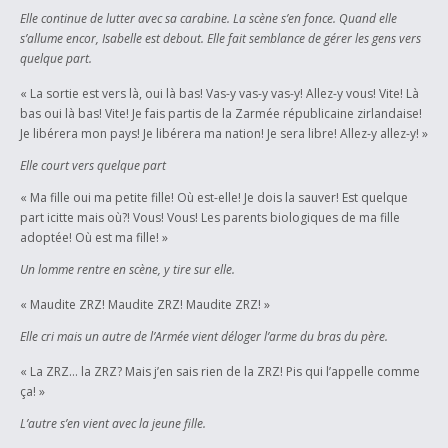
Elle continue de lutter avec sa carabine. La scène s’en fonce. Quand elle
s’allume encor, Isabelle est debout. Elle fait semblance de gérer les gens vers
quelque part.
« La sortie est vers là, oui là bas! Vas-y vas-y vas-y! Allez-y vous! Vite! Là
bas oui là bas! Vite! Je fais partis de la Zarmée républicaine zirlandaise!
Je libérera mon pays! Je libérera ma nation! Je sera libre! Allez-y allez-y! »
Elle court vers quelque part
« Ma fille oui ma petite fille! Où est-elle! Je dois la sauver! Est quelque
part icitte mais où?! Vous! Vous! Les parents biologiques de ma fille
adoptée! Où est ma fille! »
Un lomme rentre en scène, y tire sur elle.
« Maudite ZRZ! Maudite ZRZ! Maudite ZRZ! »
Elle cri mais un autre de l’Armée vient déloger l’arme du bras du père.
« La ZRZ… la ZRZ? Mais j’en sais rien de la ZRZ! Pis qui l’appelle comme
ça! »
L’autre s’en vient avec la jeune fille.