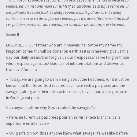
Y rit un peu, les policiers se fâchent un peu. Ys se mettent entre le Métif et sa
viande, pis un met une main sur le Métif sa carabine. Le Métif le retire pis un
des policiers lève son fusil. Le Métif répond mais le policier tire. Le Métif
tombe mort et le cri de sa fille ne s’entend pas à travers l’éclatement du fusil.
Les policiers prennent son couteau, sa carabine pis son corps et s’en vont.
Scène II
ENSEMBLE: « Our father/ who art in heaven/ hallow be thy name/ thy
kingdom come/ thy will be done/ on earth as it is in heaven/ give us this
day our daily bread/and forgive us our trespasses/ as we forgive those
who trespass against us/ lead us not into temptation/ and deliver us
from evil/ Amen. »
« Today, we are going to be learning about the heathens, for it must be
known that the Good God created each race with a purpose, and the
savages, along with their half-caste cousins, have a particular purpose
in God’s great plan.
Can anyone tell me why God created the savages? »
« Père, ne fûrent-iys pas créés pour en servir la race blanche, celle
supérieure en intellect? »
« Oui parfait! Now, does anyone know what savage life was like before