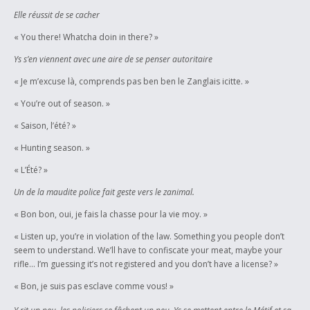
Elle réussit de se cacher
« You there! Whatcha doin in there? »
Ys s’en viennent avec une aire de se penser autoritaire
« Je m’excuse là, comprends pas ben ben le Zanglais icitte. »
« You’re out of season. »
« Saison, l’été? »
« Hunting season. »
« L’Été? »
Un de la maudite police fait geste vers le zanimal.
« Bon bon, oui, je fais la chasse pour la vie moy. »
« Listen up, you’re in violation of the law. Something you people don’t
seem to understand. We’ll have to confiscate your meat, maybe your
rifle… I’m guessing it’s not registered and you don’t have a license? »
« Bon, je suis pas esclave comme vous! »