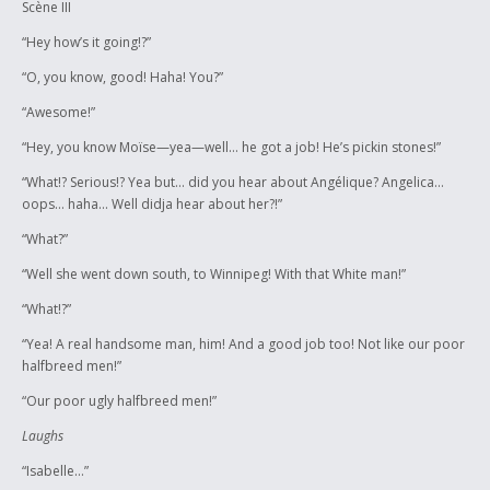
Scène III
“Hey how’s it going!?”
“O, you know, good! Haha! You?”
“Awesome!”
“Hey, you know Moïse—yea—well… he got a job! He’s pickin stones!”
“What!? Serious!? Yea but… did you hear about Angélique? Angelica…
oops… haha… Well didja hear about her?!”
“What?”
“Well she went down south, to Winnipeg! With that White man!”
“What!?”
“Yea! A real handsome man, him! And a good job too! Not like our poor
halfbreed men!”
“Our poor ugly halfbreed men!”
Laughs
“Isabelle…”