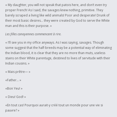
« My daughter, you will not speak that patois here, and don’t even try
proper French! As I said, the savages knew nothing, primitive. They
barely scraped a living like wild animals! Poor and desperate! Drunk of
their most basic desires… they were created by God to serve the White
man and this is their purpose. »
Les filles canayennes commencent à rire.
« I’ll see you in my office anyways. As I was saying, savages. Though
some suggest that the half-breeds may be a potential way of eliminating
the Indian blood, it is clear that they are no more than muts, useless
stains on their White parentage, destined to lives of servitude with their
Indian cousins. »
« Mais prêtre— »
«Father… »
«Bon Yeu! »
« Dieu! God! »
«En tout cas! Pourquoi aurait-y créé tout un monde pour une vie si
pauvre? »