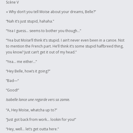
Scène V
« Why don’t you tell Moïse about your dreams, Belle?”
“Nah it’s just stupid, hahaha.”
“Yea I guess… seems to bother you though…”
“Yea but Moïse’ll think it’s stupid. I ain’t never even been in a canoe. Not
to mention the French part. He’ll think it’s some stupid halfbreed thing,
you know? Just can’t get it out of my head.”
“Yea… me either…”
“Hey Belle, how’s it going?”
“Bad—“
“Good!”
Isabelle lance une regarde vers sa zamie.
“A, Hey Moïse, whatcha up to?”
“Just got back from work… lookin for you!”
“Hey, well… let’s get outta here.”