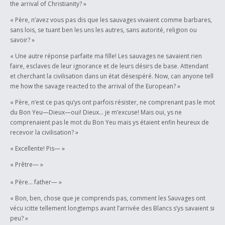
the arrival of Christianity? »
« Père, n’avez vous pas dis que les sauvages vivaient comme barbares,
sans lois, se tuant ben les uns les autres, sans autorité, religion ou
savoir? »
« Une autre réponse parfaite ma fille! Les sauvages ne savaient rien
faire, esclaves de leur ignorance et de leurs désirs de base. Attendant
et cherchant la civilisation dans un état désespéré. Now, can anyone tell
me how the savage reacted to the arrival of the European? »
« Père, n’est ce pas qu’ys ont parfois résister, ne comprenant pas le mot
du Bon Yeu—Dieux—oui! Dieux… je m’excuse! Mais oui, ys ne
comprenaient pas le mot du Bon Yeu mais ys étaient enfin heureux de
recevoir la civilisation? »
« Excellente! Pis— »
« Prêtre— »
« Père… father— »
« Bon, ben, chose que je comprends pas, comment les Sauvages ont
vécu icitte tellement longtemps avant l’arrivée des Blancs s’ys savaient si
peu? »