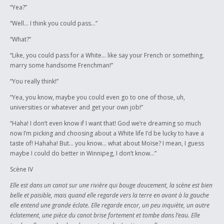
“Yea?”
“Well… I think you could pass…”
“What?”
“Like, you could pass for a White… like say your French or something,
marry some handsome Frenchman!”
“You really think!”
“Yea, you know, maybe you could even go to one of those, uh,
universities or whatever and get your own job!”
“Haha! I don’t even know if I want that! God we’re dreaming so much
now I’m picking and choosing about a White life I’d be lucky to have a
taste of! Hahaha! But… you know… what about Moïse? I mean, I guess
maybe I could do better in Winnipeg, I don’t know…”
Scène IV
Elle est dans un canot sur une rivière qui bouge doucement, la scène est bien
belle et paisible, mais quand elle regarde vers la terre en avant à la gauche
elle entend une grande éclate. Elle regarde encor, un peu inquiète, un autre
éclatement, une pièce du canot brise fortement et tombe dans l’eau. Elle