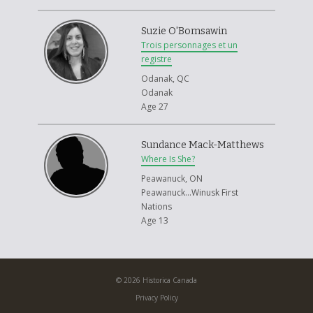
Suzie O'Bomsawin
Trois personnages et un
registre
Odanak, QC
Odanak
Age 27
Sundance Mack-Matthews
Where Is She?
Peawanuck, ON
Peawanuck...Winusk First
Nations
Age 13
© 2026 Historica Canada
Privacy Policy