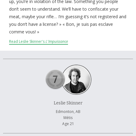
About and Contact Us
up, you’re in violation of the law. Something you people
don’t seem to understand. We’ll have to confiscate your
meat, maybe your rifle… I’m guessing it’s not registered and
you don’t have a license? » « Bon, je suis pas esclave
comme vous! »
Read Leslie Skinner's
L'Impuissance
Leslie Skinner
Edmonton, AB
Métis
Age 21