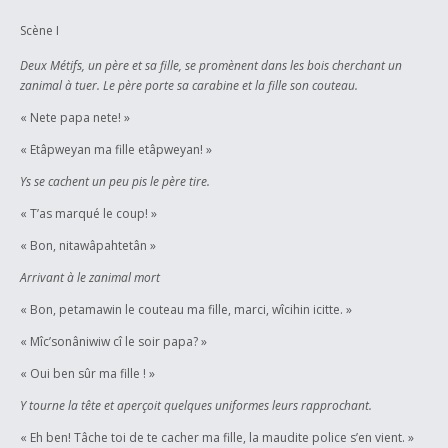
begin to understand some of the psycological impacts of colonialism.
Because of length, I could not even demonstrate the impacts of loss of
Scène I
language or cultural values altogether, as felt by those who are
Deux Métifs, un père et sa fille, se promènent dans les bois cherchant un
culturally disconnected across more than one generation, although the
zanimal à tuer. Le père porte sa carabine et la fille son couteau.
possibility is touched upon. Finally, the play is an expression of my own
struggle as a Métis who is also a university student, an aspiring
« Nete papa nete! »
entrepreneur and a community volunteer to accommodate my spiritual
« Etâpweyan ma fille etâpweyan! »
cultural values with a reality that is rarely welcoming, mostly unaccepting
and sometimes hostile to my spiritual existence.
Ys se cachent un peu pis le père tire.
« T’as marqué le coup! »
« Bon, nitawâpahtetân »
Arrivant à le zanimal mort
« Bon, petamawin le couteau ma fille, marci, wîcihin icitte. »
« Mîc’sonâniwiw cî le soir papa? »
« Oui ben sûr ma fille ! »
Y tourne la tête et aperçoit quelques uniformes leurs rapprochant.
« Eh ben! Tâche toi de te cacher ma fille, la maudite police s’en vient. »