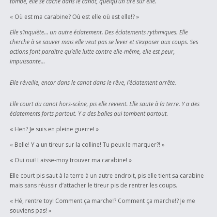
tombe, elle se cache dans le canot, quelqu’un tire sur elle.
« Où est ma carabine? Où est elle où est elle!? »
Elle s’inquiète… un autre éclatement. Des éclatements rythmiques. Elle
cherche à se sauver mais elle veut pas se lever et s’exposer aux coups. Ses
actions font paraître qu’elle lutte contre elle-même, elle est peur,
impuissante…
Elle réveille, encor dans le canot dans le rêve, l’éclatement arrête.
Elle court du canot hors-scène, pis elle revient. Elle saute à la terre. Y a des
éclatements forts partout. Y a des balles qui tombent partout.
« Hen? Je suis en pleine guerre! »
« Belle! Y a un tireur sur la colline! Tu peux le marquer?! »
« Oui oui! Laisse-moy trouver ma carabine! »
Elle court pis saut à la terre à un autre endroit, pis elle tient sa carabine
mais sans réussir d’attacher le tireur pis de rentrer les coups.
« Hé, rentre toy! Comment ça marche!? Comment ça marche!? Je me
souviens pas! »