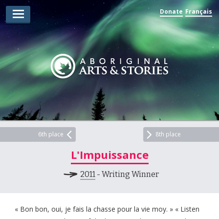
Donate
Français
Arts Winners
Writing Winners
Guidelines
Prizing
Submit
Explore
6th place
8th place
L'Impuissance
Videos
2011
- Writing Winner
Jury
For Teachers
« Bon bon, oui, je fais la chasse pour la vie moy. » « Listen