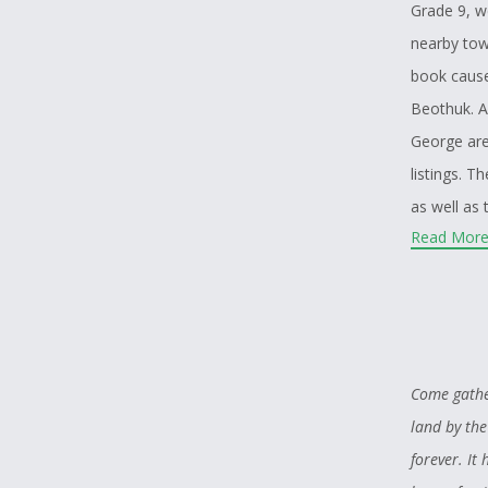
Grade 9, w
nearby tow
book cause
Beothuk. A
George are
listings. 
as well as
Read More.
even more,
the French
possibly b
hope still 
As someone
Come gather
animals. I 
land by the
wolves. One
forever. I
who coinci