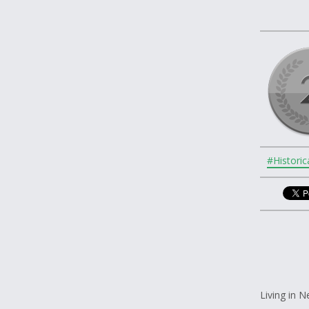
#Historic
Living in 