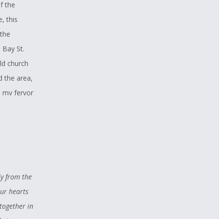
f the
, this
 the
 Bay St.
ld church
d the area,
d my fervor
erhaps from
could
. That
spirit
ly from the
eat love for
our hearts
and Wolf,
together in
ere just