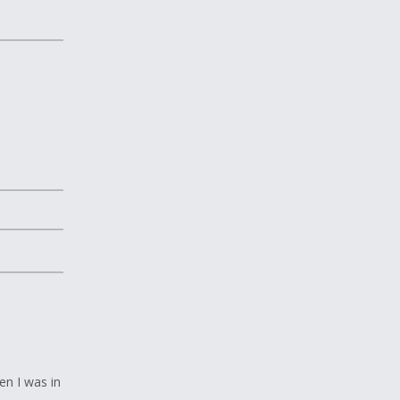
en I was in