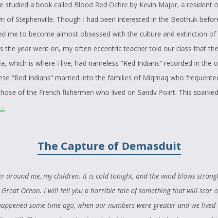
e studied a book called Blood Red Ochre by Kevin Major, a resident o
n of Stephenville. Though I had been interested in the Beothuk before
d me to become almost obsessed with the culture and extinction of
s the year went on, my often eccentric teacher told our class that the
a, which is where I live, had nameless “Red Indians” recorded in the o
These “Red Indians” married into the families of Miqmaq who frequente
 those of the French fishermen who lived on Sandy Point. This sparke
..
 causing me to hope and believe that somewhere in my ancestry, p
 side or perhaps from the Miqmaq side, or maybe even from both, I 
e descended from the people that the Europeans hunted to extinction
The Capture of Demasduit
rides with me today.
 who is proud of her culture, I have spent time exploring totems and 
 around me, my children. It is cold tonight, and the wind blows strong
believe that my totem is that of the wolf, since I have always felt a gr
 Great Ocean. I will tell you a horrible tale of something that will scar 
 day, while surfing the internet, I found an article on the Newfoundl
t happened some time ago, when our numbers were greater and we lived 
dently had the scientific name Canis lupus beothucus. These wolves w