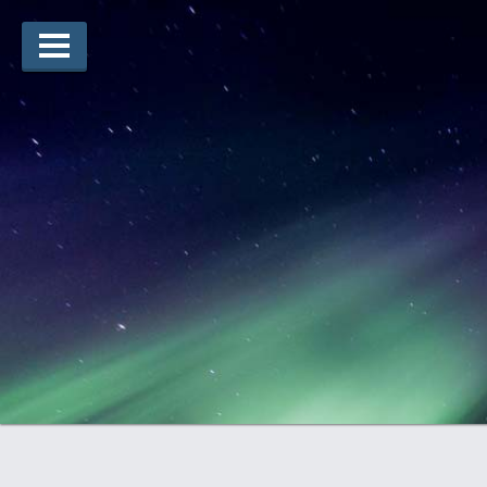
Arts Winners
Writing Winners
Guidelines
Prizing
Submit
Explore
Videos
Jury
For Teachers