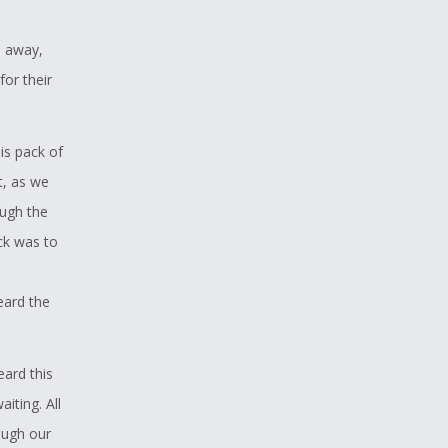
s away,
or their
s pack of
t, as we
ough the
ick was to
eard the
ard this
iting. All
ough our