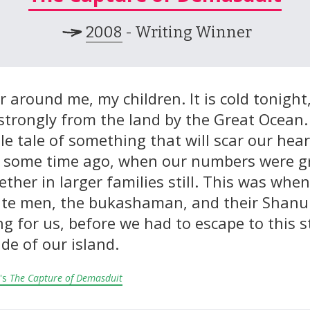
2008
- Writing Winner
 around me, my children. It is cold tonight
trongly from the land by the Great Ocean. I 
le tale of something that will scar our hear
 some time ago, when our numbers were g
ether in larger families still. This was whe
te men, the bukashaman, and their Shanun
g for us, before we had to escape to this 
ide of our island.
's
The Capture of Demasduit