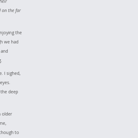
heir
, and
 on the far
apture of
hot at
njoying the
 most of
gh we had
, and
 single
.
 topic for
 I sighed,
ove of
eyes.
ndland Wolf
 the deep
ing
d
 older
 me,
though to