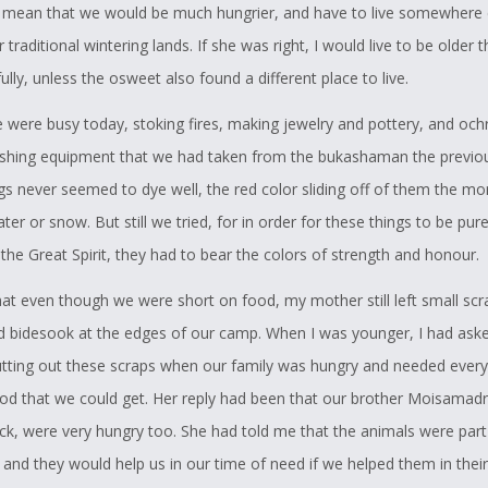
mean that we would be much hungrier, and have to live somewhere 
 traditional wintering lands. If she was right, I would live to be older 
lly, unless the osweet also found a different place to live.
 were busy today, stoking fires, making jewelry and pottery, and och
ishing equipment that we had taken from the bukashaman the previous
gs never seemed to dye well, the red color sliding off of them the m
er or snow. But still we tried, for in order for these things to be pur
the Great Spirit, they had to bear the colors of strength and honour.
that even though we were short on food, my mother still left small scr
 bidesook at the edges of our camp. When I was younger, I had ask
tting out these scraps when our family was hungry and needed every
ood that we could get. Her reply had been that our brother Moisamad
ack, were very hungry too. She had told me that the animals were part
 and they would help us in our time of need if we helped them in their