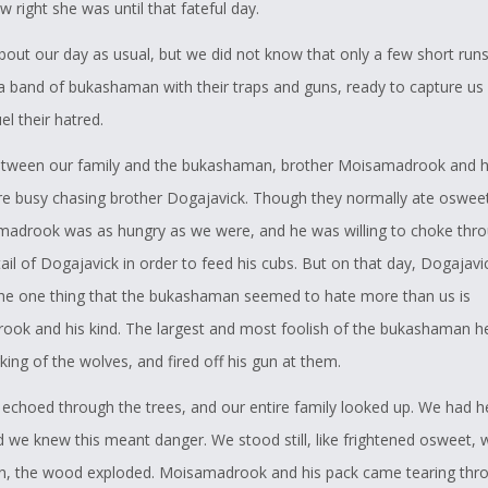
w right she was until that fateful day.
out our day as usual, but we did not know that only a few short run
a band of bukashaman with their traps and guns, ready to capture us f
uel their hatred.
tween our family and the bukashaman, brother Moisamadrook and hi
e busy chasing brother Dogajavick. Though they normally ate oswee
madrook was as hungry as we were, and he was willing to choke thr
ail of Dogajavick in order to feed his cubs. But on that day, Dogajav
The one thing that the bukashaman seemed to hate more than us is
ok and his kind. The largest and most foolish of the bukashaman h
king of the wolves, and fired off his gun at them.
echoed through the trees, and our entire family looked up. We had he
 we knew this meant danger. We stood still, like frightened osweet, wa
n, the wood exploded. Moisamadrook and his pack came tearing thr