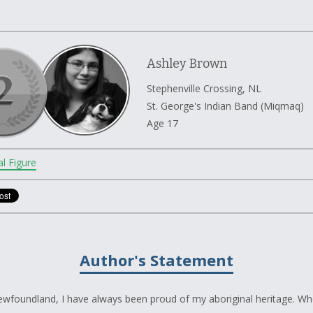
Ashley Brown
Stephenville Crossing, NL
St. George's Indian Band (Miqmaq)
Age 17
al Figure
Author's Statement
Newfoundland, I have always been proud of my aboriginal heritage. Wh