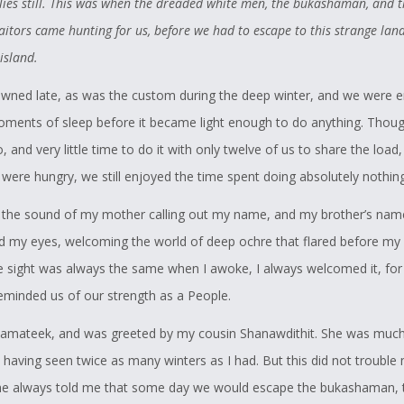
lies still. This was when the dreaded white men, the bukashaman, and t
eothuk in the nature that they were seen as a threat by the Europeans
itors came hunting for us, before we had to escape to this strange land
xtinction. As I skimmed the article, I found that to my surprise, the c
 island.
 – Demasduwit – had almost been foiled when John Peyton’s men s
wned late, as was the custom during the deep winter, and we were e
s as they neared the camp. The shots had warned the Beothuk and
oments of sleep before it became light enough to do anything. Thou
ed to flee before Peyton and his party got there.
 and very little time to do it with only twelve of us to share the load
rned of the Our Story competition, I immediately thought back to this
were hungry, we still enjoyed the time spent doing absolutely nothing
 the article on the Newfoundland Wolf. I thought it would be a perfect
 the sound of my mother calling out my name, and my brother’s name.
tition – I would be able to mix my passion for the Beothuk with my l
 my eyes, welcoming the world of deep ochre that flared before my 
d hopefully create a story that will allow this memory of the Newfou
 sight was always the same when I awoke, I always welcomed it, for
t a single line in a hard-to-find article, as well as a story that would br
reminded us of our strength as a People.
o the fact that the Beothuk were still very much alive in the hearts an
 mamateek, and was greeted by my cousin Shanawdithit. She was much
of the people of Newfoundland.
 having seen twice as many winters as I had. But this did not trouble
e always told me that some day we would escape the bukashaman, 