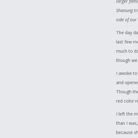
larger fami
like the B
Shanung tra
hunted to e
side of our
Mary March
The day da
some wolve
last few m
them manag
much to do,
When I lea
though we 
sentence in
I awoke to
this compe
and opened
wolves, an
Though the
to rise pas
red color 
attention t
I left the
memories 
than I was,
because sh