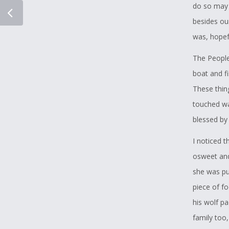
do so may 
besides our
was, hopefu
The People
boat and f
These thin
touched wat
blessed by 
I noticed 
osweet and
she was pu
piece of f
his wolf p
family too,