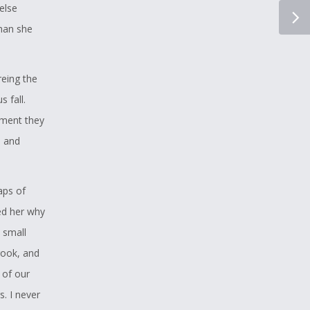
else
than she
reing the
 fall.
oment they
e and
aps of
ed her why
 small
rook, and
 of our
s. I never