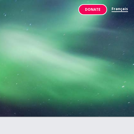
Français
DONATE