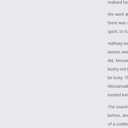
realized ho
We went ab
there was 
sport, to f
Halfway be
wolves wer
did, Moisa
bushy red t
be lucky. 
Moisamadro
excited bar
The sound 
before, and
of a sudde