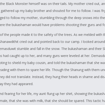
 the Black Monster himself was on their tails. My mother cried out, an
e gathered up my baby brother and shouted for me to follow. I was fr
ged to follow my mother, stumbling through the deep snows into the
ere the bukashaman would have problems shooting their guns and fo
 of the people made it to the safety of the trees. As we melded with 
Shanawdithit cried out and pointed back to our camp. I looked aroun
masduwit stumble and fall in the snow. The bukashaman and their 
 had caught up to her, and many guns were leveled at her. Demasdu
pting to shield my baby cousin, and told the bukashaman that she wa
eading with them to spare her life. Though the Shanung with them u
they did not translate. Instead, they hung their heads in shame and d
ay they had appeared.
and fearing for her life, my aunt flung up her shirt, showing the buka
male, that she was with milk, that she should be spared. This tactic 