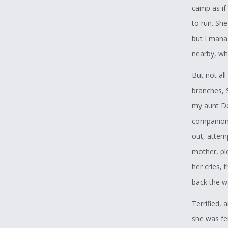
camp as if
to run. Sh
but I mana
nearby, wh
But not all
branches, 
my aunt De
companions
out, attem
mother, pl
her cries, 
back the w
Terrified, 
she was fe