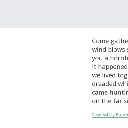
About and Contact Us
Come gather
wind blows s
you a horrib
It happened
we lived tog
dreaded whi
came huntin
on the far s
Read Ashley Brown