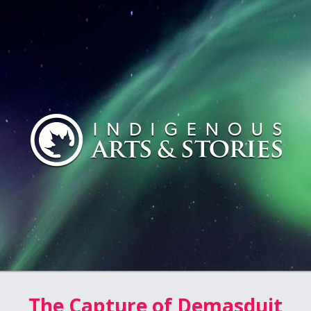
The Capture of Demasduit