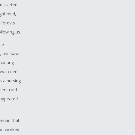
d started
ightened,
 forests
llowing us.
the
d, and saw
Shanung
wit cried
s a nursing
nderstood
isappeared
shaman that
had worked