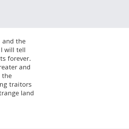
, and the
will tell
ts forever.
reater and
n the
g traitors
strange land