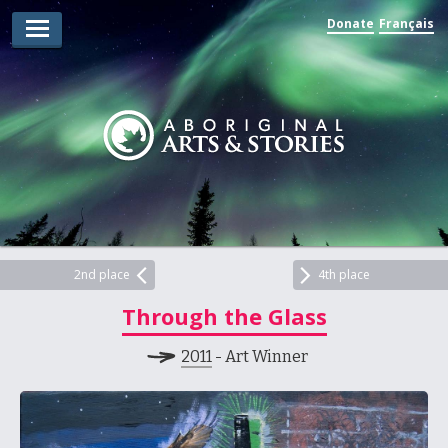
Donate
Français
Arts Winners
Writing Winners
Guidelines
Prizing
Submit
Explore
2nd place
4th place
Through the Glass
Videos
2011
- Art Winner
Jury
For Teachers