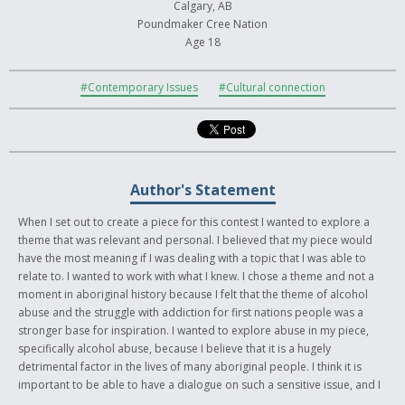
Calgary, AB
Poundmaker Cree Nation
Age 18
#Contemporary Issues
#Cultural connection
Author's Statement
When I set out to create a piece for this contest I wanted to explore a
theme that was relevant and personal. I believed that my piece would
have the most meaning if I was dealing with a topic that I was able to
relate to. I wanted to work with what I knew. I chose a theme and not a
moment in aboriginal history because I felt that the theme of alcohol
abuse and the struggle with addiction for first nations people was a
stronger base for inspiration. I wanted to explore abuse in my piece,
specifically alcohol abuse, because I believe that it is a hugely
detrimental factor in the lives of many aboriginal people. I think it is
important to be able to have a dialogue on such a sensitive issue, and I
wanted my piece to help accomplish that. I chose to juxtapose two very