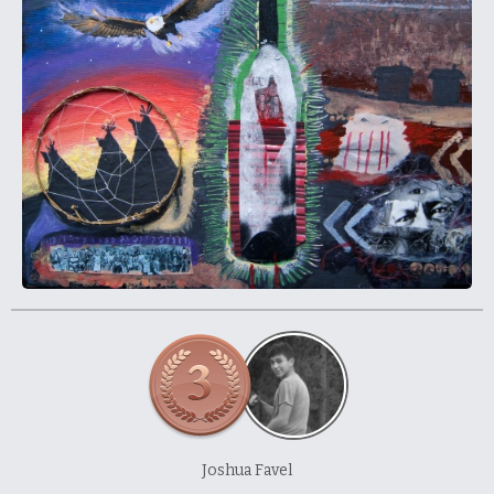
About and Contact Us
Joshua Favel