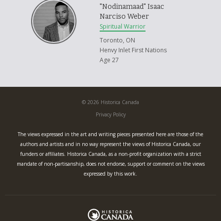
"Nodinamaad" Isaac
Narciso Weber
Spiritual Warrior
Toronto, ON
Henvy Inlet First Nations
Age 27
© 2026 Historica Canada
Privacy Policy
The views expressed in the art and writing pieces presented here are those of the
authors and artists and in no way represent the views of Historica Canada, our
funders or affiliates. Historica Canada, as a non-profit organization with a strict
mandate of non-partisanship, does not endorse, support or comment on the views
expressed by this work.